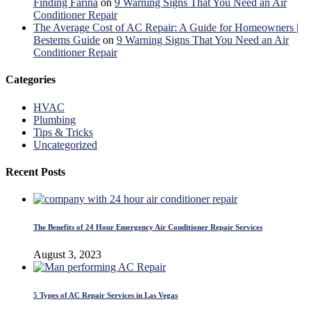
Finding Farina
on
9 Warning Signs That You Need an Air
Conditioner Repair
The Average Cost of AC Repair: A Guide for Homeowners |
Bestems Guide
on
9 Warning Signs That You Need an Air
Conditioner Repair
Categories
HVAC
Plumbing
Tips & Tricks
Uncategorized
Recent Posts
The Benefits of 24 Hour Emergency Air Conditioner Repair Services
August 3, 2023
5 Types of AC Repair Services in Las Vegas