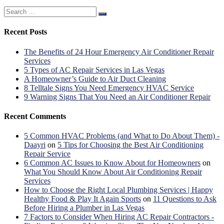
Search
for:
Recent Posts
The Benefits of 24 Hour Emergency Air Conditioner Repair
Services
5 Types of AC Repair Services in Las Vegas
A Homeowner’s Guide to Air Duct Cleaning
8 Telltale Signs You Need Emergency HVAC Service
9 Warning Signs That You Need an Air Conditioner Repair
Recent Comments
5 Common HVAC Problems (and What to Do About Them) -
Daayri
on
5 Tips for Choosing the Best Air Conditioning
Repair Service
6 Common AC Issues to Know About for Homeowners
on
What You Should Know About Air Conditioning Repair
Services
How to Choose the Right Local Plumbing Services | Happy
Healthy Food & Play It Again Sports
on
11 Questions to Ask
Before Hiring a Plumber in Las Vegas
7 Factors to Consider When Hiring AC Repair Contractors -