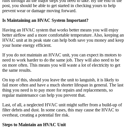
runs through all the major steps you need to take. By the end of the
post, you should be able to get started in checking yours to help
prevent wear or damage moving forward.
Is Maintaining an HVAC System Important?
Having an HVAC system that works better means you will enjoy
better airflow and a more comfortable temperature. Also, keeping an
HVAC unit at its peak state can help both save you money and keep
your home energy efficient.
If you do not maintain an HVAC unit, you can expect its motors to
need to work harder to do the same job. They will also need to be
on more often. This means you will waste a lot of electricity to get
the same results.
On top of this, should you leave the unit to languish, it is likely to
fail more often and have a much shorter lifespan in general. The last
thing you need is to pay more for repairs and replacements, so
regular maintenance can help you prevent that.
Last, of all, a neglected HVAC unit might suffer from a build-up of
filter debris and dust. In some cases, this may cause the HVAC to
overheat, creating a potential fire risk.
Steps to Maintain an HVAC Unit