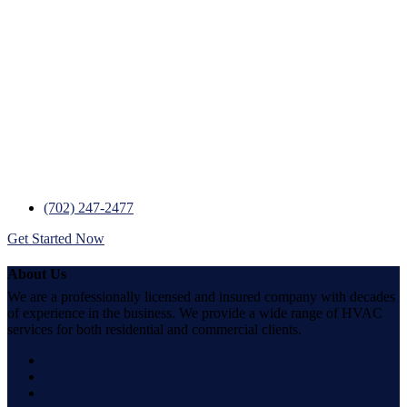
We’re Ready to Help….Now!
Day or night, count on trusted service from
24/7 Heating, AC & Plumbing.
With a fleet of vehicles and trained professional staff 24/7 Heating,
AC & Plumbing stands as Las Vegas’s best heating, cooling, and
plumbing contractor. Transparent pricing, knowledgeable
technicians, and outstanding customer service are just a few of the
many reasons why our customers love us.
(702) 247-2477
Get Started Now
About Us
We are a professionally licensed and insured company with decades
of experience in the business. We provide a wide range of HVAC
services for both residential and commercial clients.