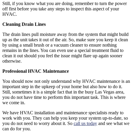
Still, if you know what you are doing, remember to turn the power
off first before you take any steps to inspect this aspect of your
HVAC.
Cleaning Drain Lines
The drain lines pull moisture away from the system that might build
up as the unit takes it out of the air. So, make sure you keep it clean
by using a small brush or a vacuum cleaner to ensure nothing
remains in the lines. You can even use a special treatment fluid to
clean it out should you feel the issue might flare up again sooner
otherwise.
Professional HVAC Maintenance
You should now not only understand why HVAC maintenance is an
important step in the upkeep of your home but also how to do it.
Still, sometimes it is a simple fact that in the busy Las Vegas area,
you do not have time to perform this important task. This is where
we come in.
We have HVAC installation and maintenance specialists ready to
work with you. They can help you keep your system up-to-date, so
you do not need to worry about it. So
call us today
and see what we
can do for you.