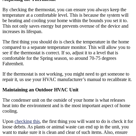
By checking the thermostat, you can ensure you always keep the
temperature at a comfortable level. This is because the system will
be heating and cooling your home within the bounds you set it to.
This not only saves energy but prevents overuse of the device and
increases its lifespan.
The first thing you should do is check the temperature in the home
compared to a separate temperature monitor. This will allow you to
see if the thermostat is correct. If so, adjust it to a level that is
comfortable for the Spring season, so around 70-75 degrees
Fahrenheit.
If the thermostat is not working, you might need to get someone to
repair it, us use your HVAC manufacturer’s manual to recalibrate it.
Maintaining an Outdoor HVAC Unit
The condenser unit on the outside of your home is what releases
heat into the environment and is the most important aspect of home
cooling.
Upon
checking this
, the first thing you will want to do is check it for
loose debris. As plants or animal waste can end up in the unit, you
want to make sure it is clean and clear of such items. Also, ensure