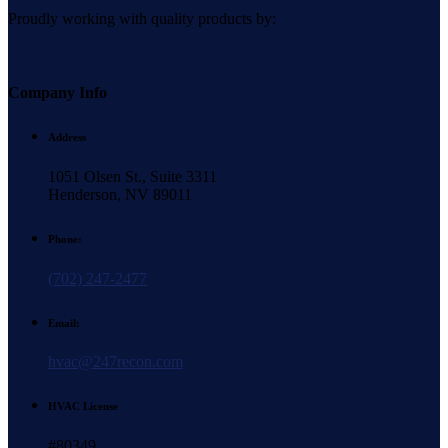
Proudly working with quality products by:
Company Info
Address
1051 Olsen St., Suite 3311
Henderson, NV 89011
Phone:
(702) 247-2477
Email:
hvac@247recon.com
HVAC License
#80349