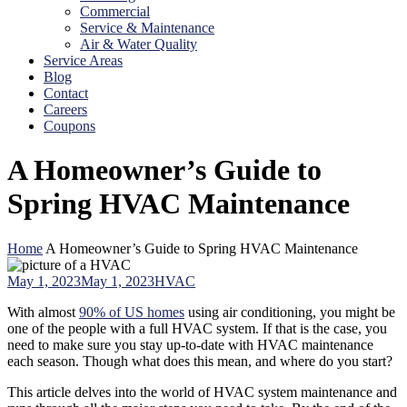
Commercial
Service & Maintenance
Air & Water Quality
Service Areas
Blog
Contact
Careers
Coupons
A Homeowner’s Guide to
Spring HVAC Maintenance
Home
A Homeowner’s Guide to Spring HVAC Maintenance
May 1, 2023
May 1, 2023
HVAC
With almost
90% of US homes
using air conditioning, you might be
one of the people with a full HVAC system. If that is the case, you
need to make sure you stay up-to-date with HVAC maintenance
each season. Though what does this mean, and where do you start?
This article delves into the world of HVAC system maintenance and