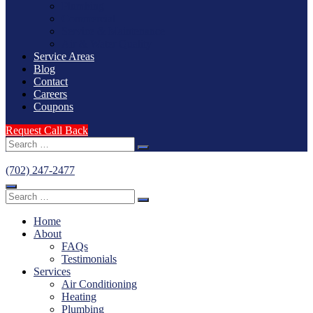
Plumbing
Commercial
Service & Maintenance
Air & Water Quality
Service Areas
Blog
Contact
Careers
Coupons
Request Call Back
Search
for:
(702) 247-2477
Search
for:
Home
About
FAQs
Testimonials
Services
Air Conditioning
Heating
Plumbing