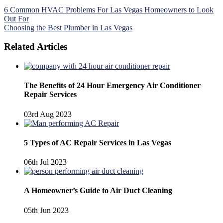
Post
6 Common HVAC Problems For Las Vegas Homeowners to Look
Out For
navigation
Choosing the Best Plumber in Las Vegas
Related Articles
The Benefits of 24 Hour Emergency Air Conditioner
Repair Services
03rd Aug 2023
5 Types of AC Repair Services in Las Vegas
06th Jul 2023
A Homeowner’s Guide to Air Duct Cleaning
05th Jun 2023