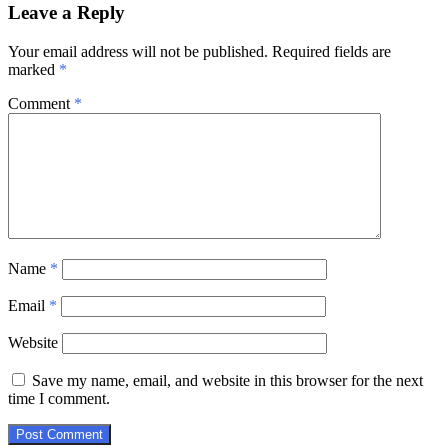
Leave a Reply
Your email address will not be published.
Required fields are
marked
*
Comment
*
Name
*
Email
*
Website
Save my name, email, and website in this browser for the next
time I comment.