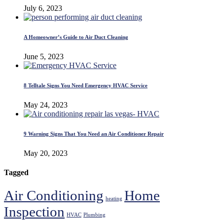
July 6, 2023
A Homeowner’s Guide to Air Duct Cleaning
June 5, 2023
8 Telltale Signs You Need Emergency HVAC Service
May 24, 2023
9 Warning Signs That You Need an Air Conditioner Repair
May 20, 2023
Tagged
Air Conditioning
Home
heating
Inspection
HVAC
Plumbing