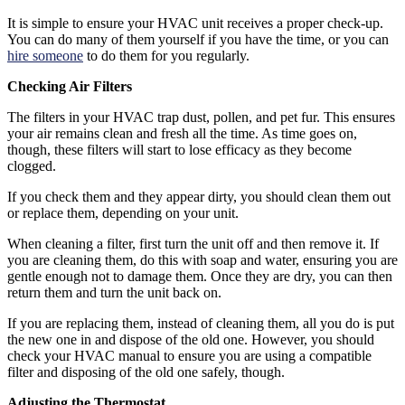
It is simple to ensure your HVAC unit receives a proper check-up.
You can do many of them yourself if you have the time, or you can
hire someone
to do them for you regularly.
Checking Air Filters
The filters in your HVAC trap dust, pollen, and pet fur. This ensures
your air remains clean and fresh all the time. As time goes on,
though, these filters will start to lose efficacy as they become
clogged.
If you check them and they appear dirty, you should clean them out
or replace them, depending on your unit.
When cleaning a filter, first turn the unit off and then remove it. If
you are cleaning them, do this with soap and water, ensuring you are
gentle enough not to damage them. Once they are dry, you can then
return them and turn the unit back on.
If you are replacing them, instead of cleaning them, all you do is put
the new one in and dispose of the old one. However, you should
check your HVAC manual to ensure you are using a compatible
filter and disposing of the old one safely, though.
Adjusting the Thermostat