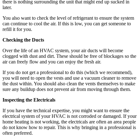
there is nothing surrounding the unit that might end up sucked in
later.
You also want to check the level of refrigerant to ensure the system
can continue to cool the air. If this is low, you can get someone to
refill it for you.
Checking the Ducts
Over the life of an HVAC system, your air ducts will become
clogged with dust and dirt. These should be free of blockages so the
air can freely flow and you can enjoy the fresh air.
If you do not get a professional to do this (which we recommend),
you will need to open the vests and use a vacuum cleaner to remove
the dust within. You should also clean the vents themselves to make
sure any buildup does not prevent air from moving through them.
Inspecting the Electricals
If you have the technical expertise, you might want to ensure the
electrical system of your HVAC is not corroded or damaged. If your
home heating is not working, the electricals are often an area people
do not know how to repair. This is why bringing in a professional is
often preferred.